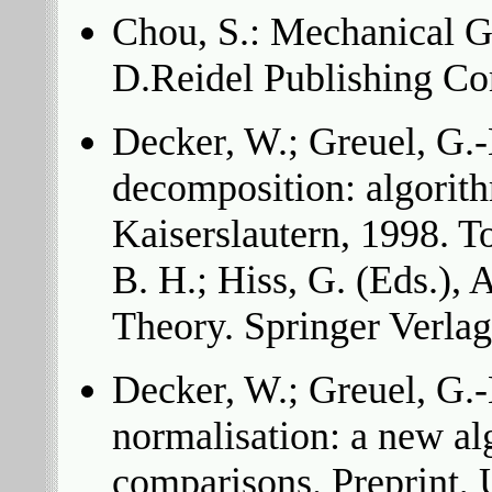
Chou, S.: Mechanical 
D.Reidel Publishing C
Decker, W.; Greuel, G.-
decomposition: algorith
Kaiserslautern, 1998. T
B. H.; Hiss, G. (Eds.),
Theory. Springer Verlag
Decker, W.; Greuel, G.-M
normalisation: a new a
comparisons. Preprint, 