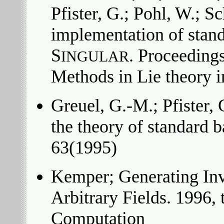
Pfister, G.; Pohl, W.; S
implementation of stand
S
. Proceeding
INGULAR
Methods in Lie theory
Greuel, G.-M.; Pfister,
the theory of standard 
63(1995)
Kemper; Generating Inv
Arbitrary Fields. 1996,
Computation