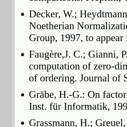
Decker, W.; Heydtmann, 
Noetherian Normalizatio
Group, 1997, to appear
Faugère,J. C.; Gianni, P
computation of zero-di
of ordering. Journal o
Gräbe, H.-G.: On factor
Inst. für Informatik, 19
Grassmann, H.; Greuel,