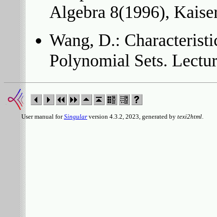
Algebra 8(1996), Kaiser
Wang, D.: Characteristi
Polynomial Sets. Lectu
User manual for
Singular
version 4.3.2, 2023, generated by
texi2html
.