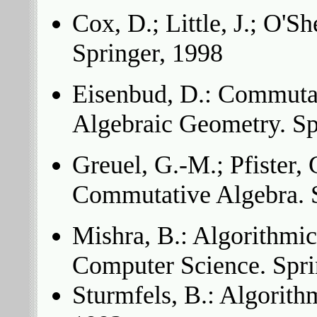
Cox, D.; Little, J.; O'
Springer, 1998
Eisenbud, D.: Commuta
Algebraic Geometry. Sp
Greuel, G.-M.; Pfister, 
Commutative Algebra. S
Mishra, B.: Algorithmi
Computer Science. Spri
Sturmfels, B.: Algorith