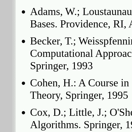
Adams, W.; Loustaunau,
Bases. Providence, RI,
Becker, T.; Weisspfenni
Computational Approac
Springer, 1993
Cohen, H.: A Course i
Theory, Springer, 1995
Cox, D.; Little, J.; O'Sh
Algorithms. Springer, 