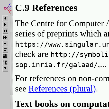
C.9 References
The Centre for Computer A
series of preprints which a
https://www.singular.u
check are
http://symboli
,..
sop.inria.fr/galaad/
For references on non-com
see
References (plural)
.
Text books on computat