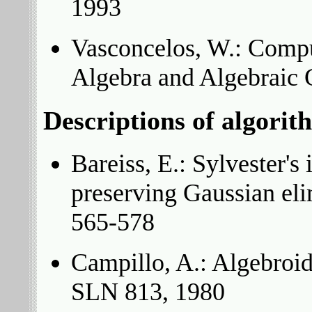
1993
Vasconcelos, W.: Comp
Algebra and Algebraic 
Descriptions of algorit
Bareiss, E.: Sylvester's 
preserving Gaussian el
565-578
Campillo, A.: Algebroid 
SLN 813, 1980