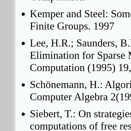
Kemper and Steel: Some
Finite Groups. 1997
Lee, H.R.; Saunders, B.
Elimination for Sparse 
Computation (1995) 19
Schönemann, H.: Algori
Computer Algebra 2(199
Siebert, T.: On strategi
computations of free re