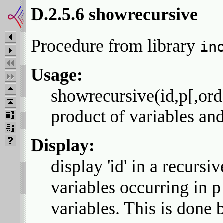
D.2.5.6 showrecursive
Procedure from library
in
Usage:
showrecursive(id,p[,ord]
product of variables an
Display:
display 'id' in a recursi
variables occurring in p
variables. This is done 