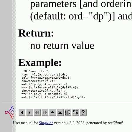
parameters [and ordering
(default: ord="dp")] an
Return:
no return value
Example:
LIB "inout.lib";

ring r=2,(a,b,c,d,x,y),ds;

poly f=y+ax2+bx3+cx2y2+dxy3;

showrecursive(f,x);

==> // poly, 4 monomial(s)

==> (b)*x3+(a+cy2)*x2+(dy3)*x+(y)

showrecursive(f,xy,"lp");

==> // poly, 5 monomial(s)

User manual for
Singular
version 4.3.2, 2023, generated by
texi2html
.