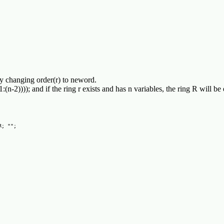
 by changing order(r) to neword.
",1:(n-2)))); and if the ring r exists and has n variables, the ring R wil
; "";
