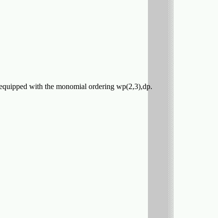
l be equipped with the monomial ordering wp(2,3),dp.