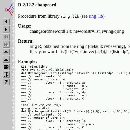
D.2.12.2 changeord
Procedure from library
(see
ring_lib
).
ring.lib
Usage:
changeord(neword[,r]); newordstr=list, r=ring/qring
Return:
ring R, obtained from the ring r [default: r=basering],
If, say, neword=list(list("wp",intvec(2,3)),list(list("dp
Example:
LIB "ring.lib";

ring r=0,(x,y,u,v),(dp(2),ds);

def R=changeord(list(list("wp",intvec(2,3)),list("dp",1:2))); R
==> // coefficients: QQ

==> // number of vars : 4

==> //        block   1 : ordering wp

==> //                  : names    x y

==> //                  : weights  2 3

==> //        block   2 : ordering dp

==> //                  : names    u v

==> //        block   3 : ordering C

==> 

ideal i = x^2,y^2-u^3,v;

qring Q = std(i);

def Q'=changeord(list(list("lp",nvars(Q))),Q); setring Q'; Q';

==> // coefficients: QQ

==> // number of vars : 4

==> //        block   1 : ordering lp

==> //                  : names    x y u v

==> //        block   2 : ordering C
