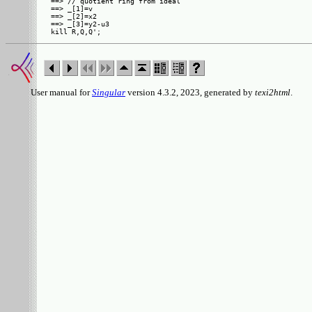
==> // quotient ring from ideal

==> _[1]=v

==> _[2]=x2

==> _[3]=y2-u3

User manual for
Singular
version 4.3.2, 2023, generated by
texi2html
.