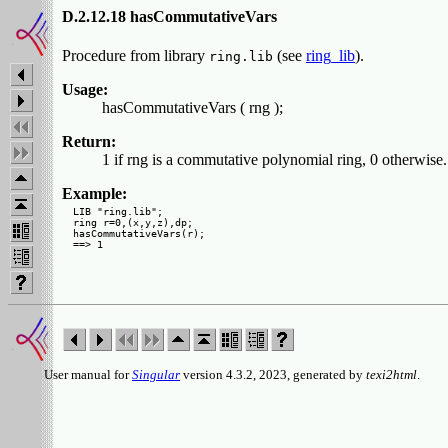
D.2.12.18 hasCommutativeVars
Procedure from library
(see
ring_lib
).
ring.lib
Usage:
hasCommutativeVars ( rng );
Return:
1 if rng is a commutative polynomial ring, 0 otherwise.
Example:
LIB "ring.lib";

ring r=0,(x,y,z),dp;

hasCommutativeVars(r);

User manual for
Singular
version 4.3.2, 2023, generated by
texi2html
.