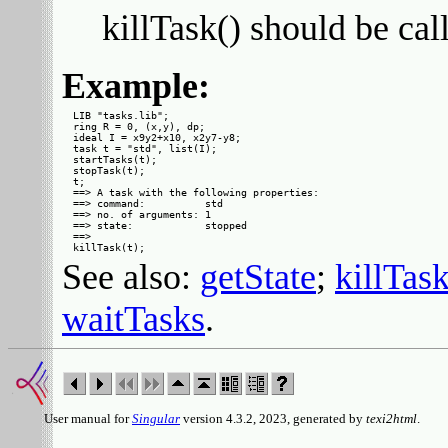
killTask() should be cal
Example:
LIB "tasks.lib";

ring R = 0, (x,y), dp;

ideal I = x9y2+x10, x2y7-y8;

task t = "std", list(I);

startTasks(t);

stopTask(t);

t;

==> A task with the following properties:

==> command:          std

==> no. of arguments: 1

==> state:            stopped

==> 

See also:
getState
;
killTas
waitTasks
.
User manual for
Singular
version 4.3.2, 2023, generated by
texi2html
.