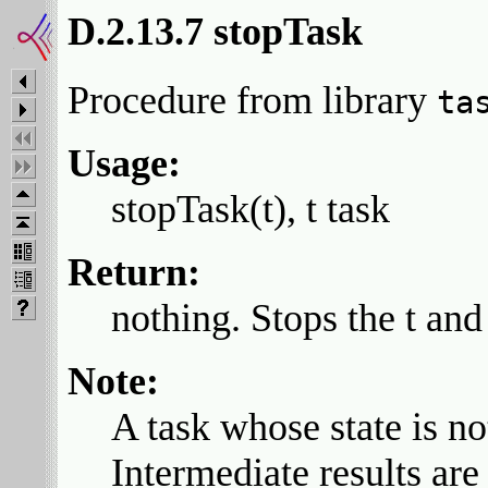
D.2.13.7 stopTask
Procedure from library
ta
Usage:
stopTask(t), t task
Return:
nothing. Stops the t and s
Note:
A task whose state is no
Intermediate results are