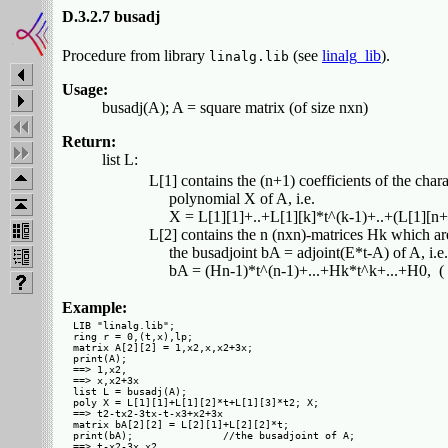
D.3.2.7 busadj
Procedure from library
(see
linalg_lib
).
linalg.lib
Usage:
busadj(A); A = square matrix (of size nxn)
Return:
list L:
         L[1] contains the (n+1) coefficients of the charac
              polynomial X of A, i.e.

              X = L[1][1]+..+L[1][k]*t^(k-1)+..+(L[1][n+
         L[2] contains the n (nxn)-matrices Hk which are
              the busadjoint bA = adjoint(E*t-A) of A, i.e.

Example:
LIB "linalg.lib";

ring r = 0,(t,x),lp;

matrix A[2][2] = 1,x2,x,x2+3x;

print(A);

==> 1,x2,  

==> x,x2+3x

list L = busadj(A);

poly X = L[1][1]+L[1][2]*t+L[1][3]*t2; X;

==> t2-tx2-3tx-t-x3+x2+3x

matrix bA[2][2] = L[2][1]+L[2][2]*t;

print(bA);               //the busadjoint of A;

==> t-x2-3x,x2,
