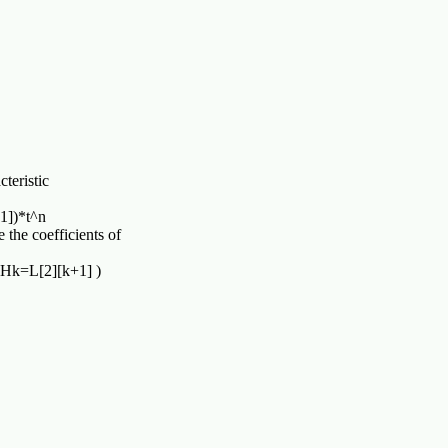
teristic

1])*t^n

 the coefficients of
