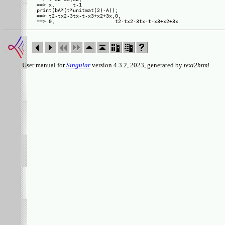
==> x,      t-1

print(bA*(t*unitmat(2)-A));

==> t2-tx2-3tx-t-x3+x2+3x,0,                   

User manual for
Singular
version 4.3.2, 2023, generated by
texi2html
.