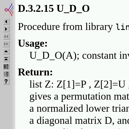
D.3.2.15 U_D_O
Procedure from library
li
Usage:
U_D_O(A); constant inv
Return:
list Z: Z[1]=P , Z[2]=U
gives a permutation mat
a normalized lower tria
a diagonal matrix D, an