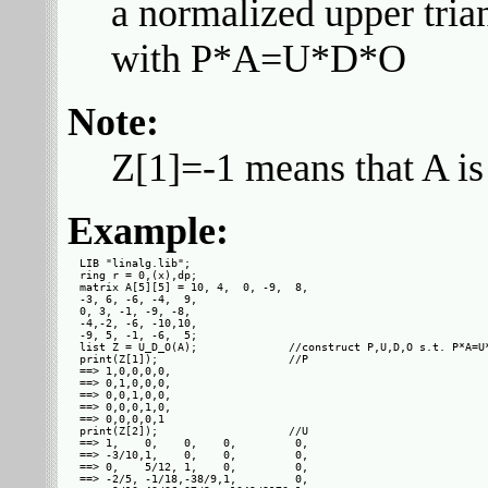
a normalized upper tria
with P*A=U*D*O
Note:
Z[1]=-1 means that A is
Example:
LIB "linalg.lib";

ring r = 0,(x),dp;

matrix A[5][5] = 10, 4,  0, -9,  8,

-3, 6, -6, -4,  9,

0, 3, -1, -9, -8,

-4,-2, -6, -10,10,

-9, 5, -1, -6,  5;

list Z = U_D_O(A);              //construct P,U,D,O s.t. P*A=U*
print(Z[1]);                    //P

==> 1,0,0,0,0,

==> 0,1,0,0,0,

==> 0,0,1,0,0,

==> 0,0,0,1,0,

==> 0,0,0,0,1 

print(Z[2]);                    //U

==> 1,    0,    0,    0,         0,

==> -3/10,1,    0,    0,         0,

==> 0,    5/12, 1,    0,         0,

==> -2/5, -1/18,-38/9,1,         0,
