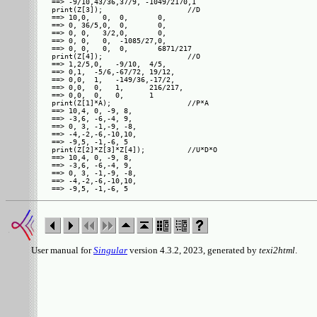
==> -9/10,43/36,37/9, -1049/2170,1 

print(Z[3]);                    //D

==> 10,0,   0,  0,       0,      

==> 0, 36/5,0,  0,       0,      

==> 0, 0,   3/2,0,       0,      

==> 0, 0,   0,  -1085/27,0,      

==> 0, 0,   0,  0,       6871/217

print(Z[4]);                    //O

==> 1,2/5,0,   -9/10,  4/5,    

==> 0,1,  -5/6,-67/72, 19/12,  

==> 0,0,  1,   -149/36,-17/2,  

==> 0,0,  0,   1,      216/217,

==> 0,0,  0,   0,      1       

print(Z[1]*A);                  //P*A

==> 10,4, 0, -9, 8, 

==> -3,6, -6,-4, 9, 

==> 0, 3, -1,-9, -8,

==> -4,-2,-6,-10,10,

==> -9,5, -1,-6, 5  

print(Z[2]*Z[3]*Z[4]);          //U*D*O

==> 10,4, 0, -9, 8, 

==> -3,6, -6,-4, 9, 

==> 0, 3, -1,-9, -8,

==> -4,-2,-6,-10,10,

User manual for
Singular
version 4.3.2, 2023, generated by
texi2html
.