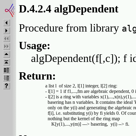
D.4.2.4 algDependent
Procedure from library
al
Usage:
algDependent(f[,c]); f id
Return:
         a list l  of size 2, l[1] integer, l[2] ring:

         - l[1] = 1 if f1,...,fm are algebraic dependent, 0 i
         - l[2] is a ring with variables x(1),...,x(n),y(1),..
           basering has n variables. It contains the ideal 
           only on the y(i) and generating the algebraic 
           f[i], i.e. substituting y(i) by fi yields 0. Of cour
           nothing but the kernel of the ring map
