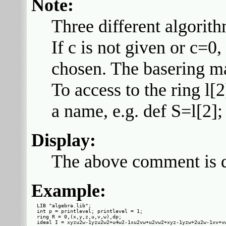
Note:
Three different algorit
If c is not given or c=0,
chosen. The basering ma
To access to the ring l[
a name, e.g. def S=l[2]; 
Display:
The above comment is di
Example:
LIB "algebra.lib";

int p = printlevel; printlevel = 1;

ring R = 0,(x,y,z,u,v,w),dp;

ideal I = xyzu2w-1yzu2w2+u4w2-1xu2vw+u2vw2+xyz-1yzw+2u2w-1xv+vw