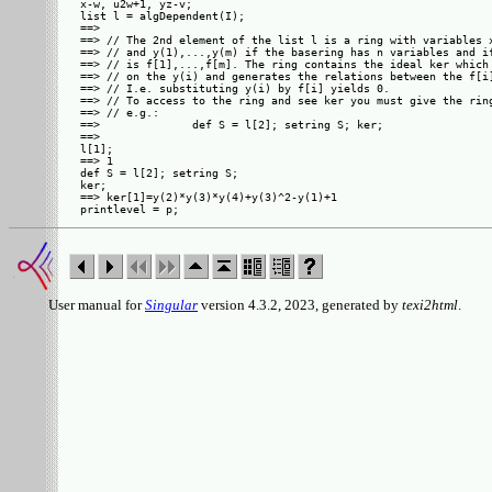
x-w, u2w+1, yz-v;

list l = algDependent(I);

==> 

==> // The 2nd element of the list l is a ring with variables x
==> // and y(1),...,y(m) if the basering has n variables and if
==> // is f[1],...,f[m]. The ring contains the ideal ker which 
==> // on the y(i) and generates the relations between the f[i]
==> // I.e. substituting y(i) by f[i] yields 0.

==> // To access to the ring and see ker you must give the ring
==> // e.g.:

==>              def S = l[2]; setring S; ker;

==>         

l[1];

==> 1

def S = l[2]; setring S;

ker;

==> ker[1]=y(2)*y(3)*y(4)+y(3)^2-y(1)+1

User manual for
Singular
version 4.3.2, 2023, generated by
texi2html
.