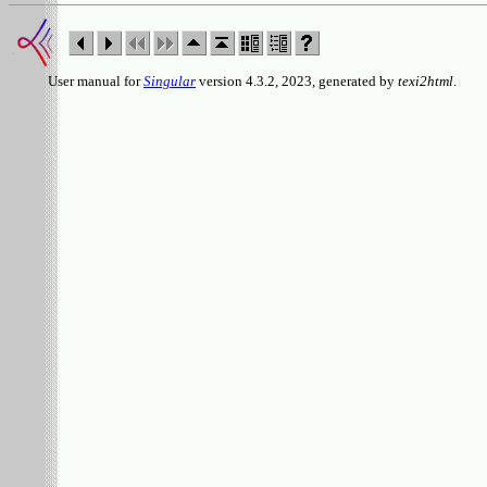
User manual for
Singular
version 4.3.2, 2023, generated by
texi2html
.