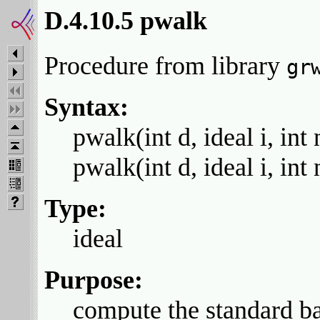
D.4.10.5 pwalk
Procedure from library
gr
Syntax:
pwalk(int d, ideal i, int 
pwalk(int d, ideal i, int 
Type:
ideal
Purpose:
compute the standard bas