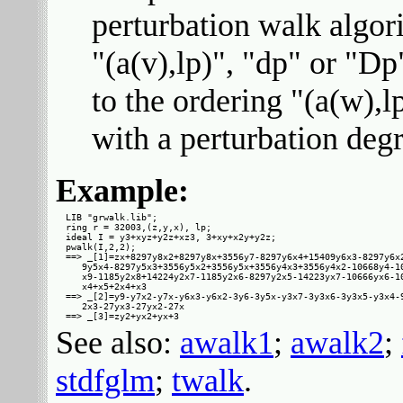
perturbation walk algor
"(a(v),lp)", "dp" or "Dp
to the ordering "(a(w),lp)
with a perturbation degr
Example:
LIB "grwalk.lib";

ring r = 32003,(z,y,x), lp;

ideal I = y3+xyz+y2z+xz3, 3+xy+x2y+y2z;

pwalk(I,2,2);

==> _[1]=zx+8297y8x2+8297y8x+3556y7-8297y6x4+15409y6x3-8297y6x2
   9y5x4-8297y5x3+3556y5x2+3556y5x+3556y4x3+3556y4x2-10668y4-10
   x9-1185y2x8+14224y2x7-1185y2x6-8297y2x5-14223yx7-10666yx6-10
   x4+x5+2x4+x3

==> _[2]=y9-y7x2-y7x-y6x3-y6x2-3y6-3y5x-y3x7-3y3x6-3y3x5-y3x4-9
   2x3-27yx3-27yx2-27x

See also:
awalk1
;
awalk2
;
stdfglm
;
twalk
.