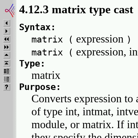
4.12.3 matrix type cast
Syntax:
expression
matrix (
)
expression, i
matrix (
Type:
matrix
Purpose:
Converts expression to 
of type int, intmat, intv
module, or matrix. If in
they specify the dimens