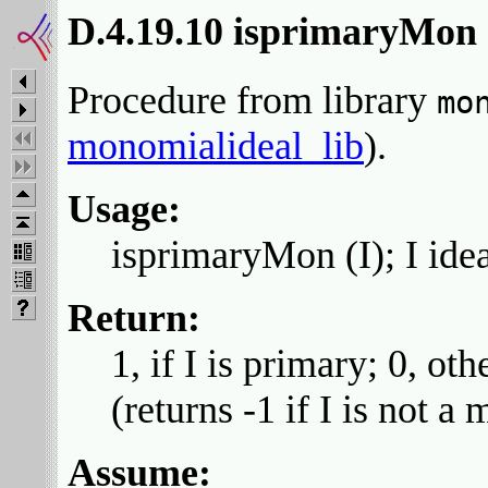
D.4.19.10 isprimaryMon
Procedure from library
mo
monomialideal_lib
).
Usage:
isprimaryMon (I); I ide
Return:
1, if I is primary; 0, oth
(returns -1 if I is not a
Assume: