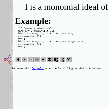
I is a monomial ideal of
Example:
LIB "monomialideal.lib";

ring R = 0,(w,x,y,z,t),lp;

ideal I = w^4,x^3,z^2,t^5,x*t,w*x^2*z;

isprimaryMon (I);

==> 1

ideal J = w^4,x^3,z^2,t^5,x*t,w*x^2*z,y^3*t^3;

isprimaryMon (J);

User manual for
Singular
version 4.3.2, 2023, generated by
texi2html
.