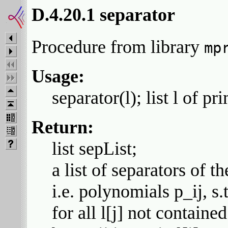
D.4.20.1 separator
Procedure from library
mp
Usage:
separator(l); list l of pr
Return:
list sepList;
a list of separators of th
i.e. polynomials p_ij, s.th
for all l[j] not contained 