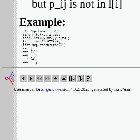
but p_ij is not in l[i]
Example:
LIB "mprimdec.lib";

ring r=0,(x,y,z),dp;

ideal i=(x2y,xz2,y2z,z3);

list l=minAssGTZ(i);

list sepL=separator(l);

sepL;

==> [1]:

==>    x

==> [2]:

User manual for
Singular
version 4.3.2, 2023, generated by
texi2html
.