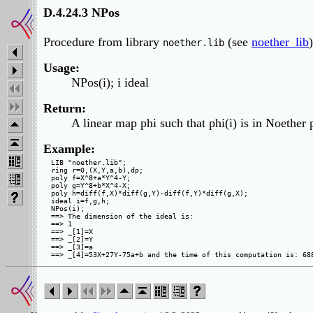
D.4.24.3 NPos
Procedure from library
(see
noether_lib
)
noether.lib
Usage:
NPos(i); i ideal
Return:
A linear map phi such that phi(i) is in Noether 
Example:
LIB "noether.lib";

ring r=0,(X,Y,a,b),dp;

poly f=X^8+a*Y^4-Y;

poly g=Y^8+b*X^4-X;

poly h=diff(f,X)*diff(g,Y)-diff(f,Y)*diff(g,X);

ideal i=f,g,h;

NPos(i);

==> The dimension of the ideal is:

==> 1

==> _[1]=X

==> _[2]=Y

==> _[3]=a
