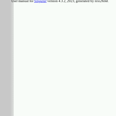
User manual for
Singular
version 4.3.2, 2023, generated by
texi2html
.