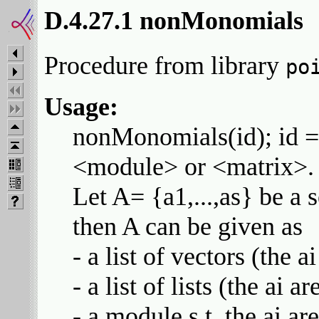
D.4.27.1 nonMonomials
Procedure from library
po
Usage:
nonMonomials(id); id = <
<module> or <matrix>.
Let A= {a1,...,as} be a s
then A can be given as
- a list of vectors (the a
- a list of lists (the ai a
- a module s.t. the ai ar