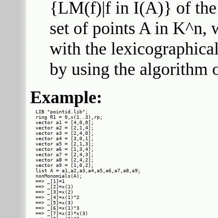
{LM(f)|f in I(A)} of the
set of points A in K^n, 
with the lexicographica
by using the algorithm
Example:
LIB "pointid.lib";

ring R1 = 0,x(1..3),rp;

vector a1 = [4,0,0];

vector a2 = [2,1,4];

vector a3 = [2,4,0];

vector a4 = [3,0,1];

vector a5 = [2,1,3];

vector a6 = [1,3,4];

vector a7 = [2,4,3];

vector a8 = [2,4,2];

vector a9 = [1,0,2];

list A = a1,a2,a3,a4,a5,a6,a7,a8,a9;

nonMonomials(A);

==> _[1]=1

==> _[2]=x(1)

==> _[3]=x(2)

==> _[4]=x(1)^2

==> _[5]=x(3)

==> _[6]=x(1)^3

==> _[7]=x(2)*x(3)
