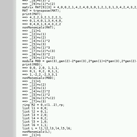
==> _[8]=x(3)^2

==> _[9]=x(1)*x(2)

matrix MAT[9][3] = 4,0,0,2,1,4,2,4,0,3,0,1,2,1,3,1,3,4,2,4,3,2,
MAT = transpose(MAT);

print(MAT);

==> 4,2,2,3,2,1,2,2,1,

==> 0,1,4,0,1,3,4,4,0,

==> 0,4,0,1,3,4,3,2,2 

nonMonomials(MAT);

==> _[1]=1

==> _[2]=x(1)

==> _[3]=x(2)

==> _[4]=x(1)^2

==> _[5]=x(3)

==> _[6]=x(1)^3

==> _[7]=x(2)*x(3)

==> _[8]=x(3)^2

==> _[9]=x(1)*x(2)

module MOD = gen(3),gen(2)-2*gen(3),2*gen(1)+2*gen(3),2*gen(2)
print(MOD);

==> 0,0, 2,0, 1,1,1,

==> 0,1, 0,2, 0,1,1,

==> 1,-2,2,-2,3,3,1 

nonMonomials(MOD);

==> _[1]=1

==> _[2]=x(2)

==> _[3]=x(1)

==> _[4]=x(2)^2

==> _[5]=x(1)^2

==> _[6]=x(1)*x(2)

==> _[7]=x(3)

ring R2 = 0,x(1..2),rp;

list l1 = 0,0;

list l2 = 0,1;

list l3 = 2,0;

list l4 = 0,2;

list l5 = 1,0;

list l6 = 1,1;

list L = l1,l2,l3,l4,l5,l6;

nonMonomials(L);

==> _[1]=1
