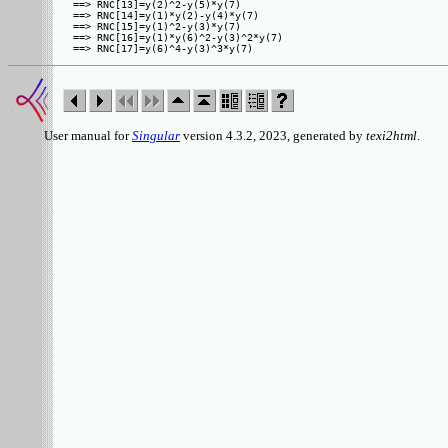
==> RNC[13]=y(2)^2-y(5)*y(7)

==> RNC[14]=y(1)*y(2)-y(4)*y(7)

==> RNC[15]=y(1)^2-y(3)*y(7)

==> RNC[16]=y(1)*y(6)^2-y(3)^2*y(7)

User manual for
Singular
version 4.3.2, 2023, generated by
texi2html
.