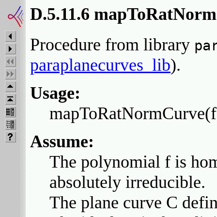
D.5.11.6 mapToRatNor
Procedure from library
pa
paraplanecurves_lib
).
Usage:
mapToRatNormCurve(f, A
Assume:
The polynomial f is hom
absolutely irreducible.
The plane curve C define