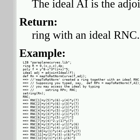
The ideal AI is the adjoi
Return:
ring with an ideal RNC.
Example:
LIB "paraplanecurves.lib";

ring R = 0,(x,y,z),dp;

poly f = y^8-x^3*(z+x)^5;

ideal adj = adjointIdeal(f);

def Rn = mapToRatNormCurve(f,adj);

==> //'mapToRatNorm' created a ring together with an ideal RNC.
==> // Supposing you typed, say,  def RPn = mapToRatNorm(f,AI);
==> // you may access the ideal by typing

==> //      setring RPn; RNC;

setring(Rn);

RNC;

==> RNC[1]=y(5)*y(6)-y(4)*y(7)

==> RNC[2]=y(4)*y(6)-y(3)*y(7)

==> RNC[3]=y(2)*y(6)-y(1)*y(7)

==> RNC[4]=y(4)*y(5)-y(2)*y(7)

==> RNC[5]=y(3)*y(5)-y(1)*y(7)

==> RNC[6]=y(1)*y(5)-y(7)^2

==> RNC[7]=y(4)^2-y(1)*y(7)

==> RNC[8]=y(3)*y(4)-y(1)*y(6)

==> RNC[9]=y(2)*y(4)-y(1)*y(5)

==> RNC[10]=y(1)*y(4)-y(6)*y(7)

==> RNC[11]=y(2)*y(3)-y(6)*y(7)

==> RNC[12]=y(1)*y(3)-y(6)^2
