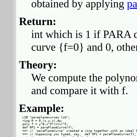
obtained by applying
pa
Return:
int which is 1 if PARA d
curve {f=0} and 0, othe
Theory:
We compute the polyno
and compare it with f.
Example:
LIB "paraplanecurves.lib";

ring R = 0,(x,y,z),dp;

poly f = y^8-x^3*(z+x)^5;

def RP1 = paraPlaneCurve(f);

==> // 'paraPlaneCurve' created a ring together with an ideal P
==> // Supposing you typed, say,  def RP1 = paraPlaneCurve(f);
