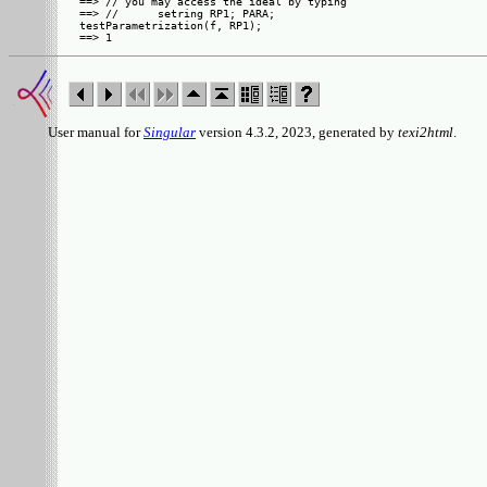
==> // you may access the ideal by typing

==> //      setring RP1; PARA;

testParametrization(f, RP1);

User manual for
Singular
version 4.3.2, 2023, generated by
texi2html
.