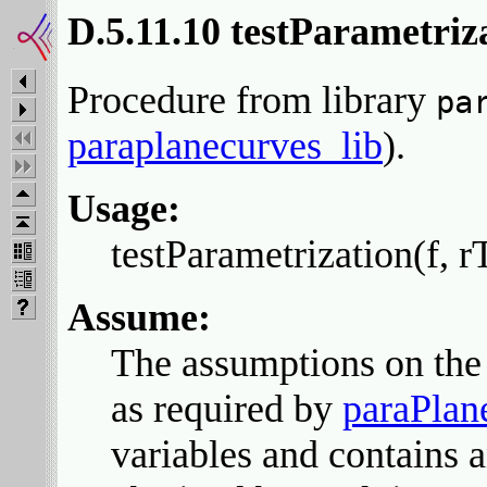
D.5.11.10 testParametriz
Procedure from library
pa
paraplanecurves_lib
).
Usage:
testParametrization(f, r
Assume:
The assumptions on the 
as required by
paraPlan
variables and contains 