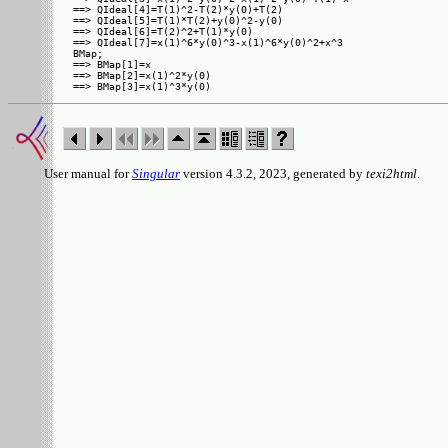
==> QIdeal[4]=T(1)^2-T(2)*y(0)+T(2)

==> QIdeal[5]=T(1)*T(2)+y(0)^2-y(0)

==> QIdeal[6]=T(2)^2+T(1)*y(0)

==> QIdeal[7]=x(1)^6*y(0)^3-x(1)^6*y(0)^2+x^3

BMap;

==> BMap[1]=x

==> BMap[2]=x(1)^2*y(0)

User manual for
Singular
version 4.3.2, 2023, generated by
texi2html
.