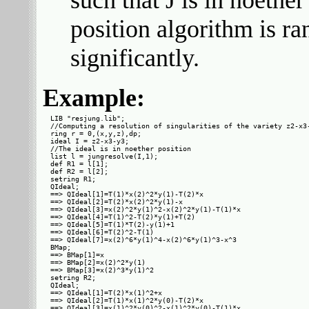
such that J is in noethe
position algorithm is r
significantly.
Example:
LIB "resjung.lib";

//Computing a resolution of singularities of the variety z2-x3-
ring r = 0,(x,y,z),dp;

ideal I = z2-x3-y3;

//The ideal is in noether position

list l = jungresolve(I,1);

def R1 = l[1];

def R2 = l[2];

setring R1;

QIdeal;

==> QIdeal[1]=T(1)*x(2)^2*y(1)-T(2)*x

==> QIdeal[2]=T(2)*x(2)^2*y(1)-x

==> QIdeal[3]=x(2)^2*y(1)^2-x(2)^2*y(1)-T(1)*x

==> QIdeal[4]=T(1)^2-T(2)*y(1)+T(2)

==> QIdeal[5]=T(1)*T(2)-y(1)+1

==> QIdeal[6]=T(2)^2-T(1)

==> QIdeal[7]=x(2)^6*y(1)^4-x(2)^6*y(1)^3-x^3

BMap;

==> BMap[1]=x

==> BMap[2]=x(2)^2*y(1)

==> BMap[3]=x(2)^3*y(1)^2

setring R2;

QIdeal;

==> QIdeal[1]=T(2)*x(1)^2+x

==> QIdeal[2]=T(1)*x(1)^2*y(0)-T(2)*x

==> QIdeal[3]=x(1)^2*y(0)^2-x(1)^2*y(0)-T(1)*x
