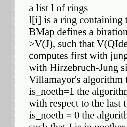
a list l of rings
l[i] is a ring containin
BMap defines a biratio
>V(J), such that V(QIde
computes first with jun
with Hirzebruch-Jung sin
Villamayor's algorithm t
is_noeth=1 the algorith
with respect to the last 
is_noeth = 0 the algori