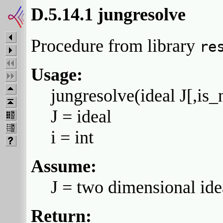
D.5.14.1 jungresolve
Procedure from library
re
Usage:
jungresolve(ideal J[,is_
J = ideal
i = int
Assume:
J = two dimensional ide
Return: