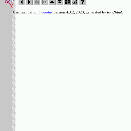
User manual for
Singular
version 4.3.2, 2023, generated by
texi2html
.