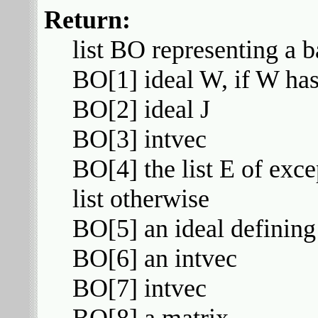
Return:
list BO representing a b
BO[1] ideal W, if W has
BO[2] ideal J
BO[3] intvec
BO[4] the list E of exce
list otherwise
BO[5] an ideal defining
BO[6] an intvec
BO[7] intvec