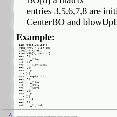
BO[8] a matrix
entries 3,5,6,7,8 are ini
CenterBO and blowUp
Example:
LIB "resolve.lib";

ring R=0,(x,y,z),dp;

ideal J=x2-y3;

createBO(J,ideal(z));

==> [1]:

==>    _[1]=z

==> [2]:

==>    _[1]=-y3+x2

==> [3]:

==>    0

==> [4]:

==>    empty list

==> [5]:

==>    _[1]=x

==>    _[2]=y

==>    _[3]=z

==> [6]:

==>    0

==> [7]:

==>    -1

==> [8]:
