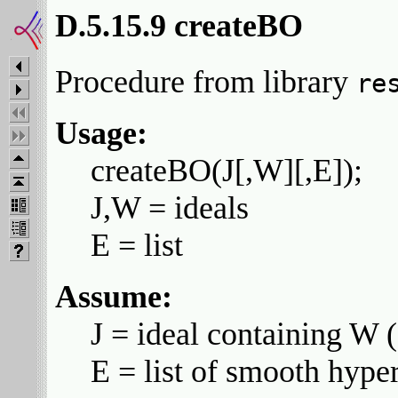
D.5.15.9 createBO
Procedure from library
re
Usage:
createBO(J[,W][,E]);
J,W = ideals
E = list
Assume:
J = ideal containing W (
E = list of smooth hyper