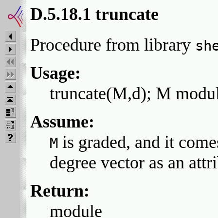
D.5.18.1 truncate
Procedure from library
sh
Usage:
truncate(M,d); M module
Assume:
is graded, and it come
M
degree vector as an attr
Return:
module