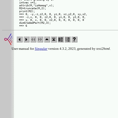
intvec v=1;

attrib(M,"isHomog",v);

M2=truncate(M,2);

print(M2);

==> 0, -y,-z,z2,0, 0, yz,0, xz,y2,0, xy,x2,

==> -z,x, 0, 0, z2,0, 0, yz,0, 0, y2,0, 0, 

==> y, 0, x, 0, 0, z2,0, 0, 0, 0, 0, 0, 0  

dimGradedPart(M2,3);

User manual for
Singular
version 4.3.2, 2023, generated by
texi2html
.