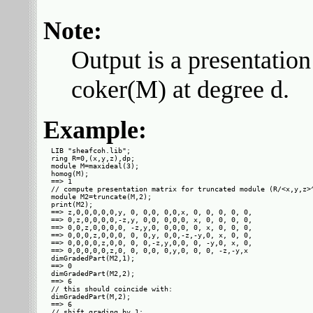
Note:
Output is a presentation
coker(M) at degree d.
Example:
LIB "sheafcoh.lib";

ring R=0,(x,y,z),dp;

module M=maxideal(3);

homog(M);

==> 1

// compute presentation matrix for truncated module (R/<x,y,z>^
module M2=truncate(M,2);

print(M2);

==> z,0,0,0,0,0,y, 0, 0,0, 0,0,x, 0, 0, 0, 0, 0,

==> 0,z,0,0,0,0,-z,y, 0,0, 0,0,0, x, 0, 0, 0, 0,

==> 0,0,z,0,0,0,0, -z,y,0, 0,0,0, 0, x, 0, 0, 0,

==> 0,0,0,z,0,0,0, 0, 0,y, 0,0,-z,-y,0, x, 0, 0,

==> 0,0,0,0,z,0,0, 0, 0,-z,y,0,0, 0, -y,0, x, 0,

==> 0,0,0,0,0,z,0, 0, 0,0, 0,y,0, 0, 0, -z,-y,x 

dimGradedPart(M2,1);

==> 0

dimGradedPart(M2,2);

==> 6

// this should coincide with:

dimGradedPart(M,2);

==> 6

// shift grading by 1:
