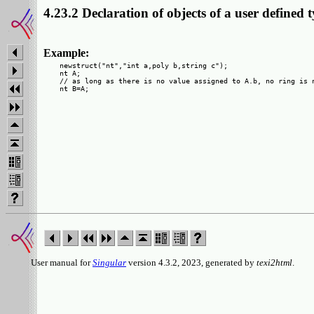
4.23.2 Declaration of objects of a user defined 
Example:
  newstruct("nt","int a,poly b,string c");

  nt A;

  // as long as there is no value assigned to A.b, no ring is n
User manual for
Singular
version 4.3.2, 2023, generated by
texi2html
.