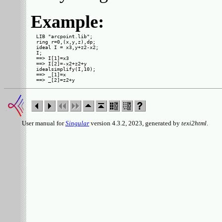
Example:
LIB "arcpoint.lib";

ring r=0,(x,y,z),dp;

ideal I = x3,y+z2-x2;

I;

==> I[1]=x3

==> I[2]=-x2+z2+y

idealsimplify(I,10);

==> _[1]=x

User manual for
Singular
version 4.3.2, 2023, generated by
texi2html
.