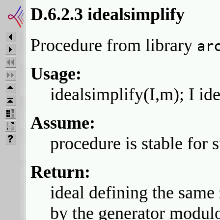
D.6.2.3 idealsimplify
Procedure from library
ar
Usage:
idealsimplify(I,m); I ide
Assume:
procedure is stable for 
Return:
ideal defining the same 
by the generator modulo