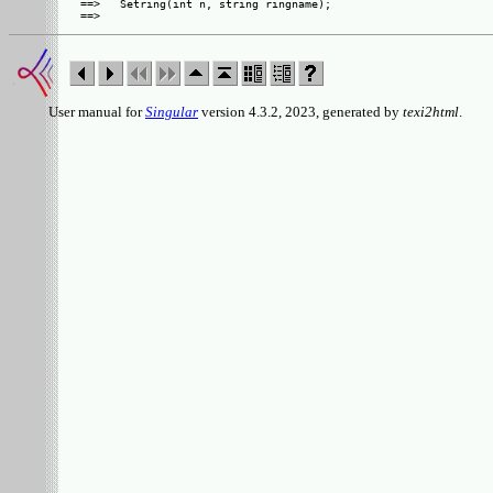
==>   Setring(int n, string ringname);

User manual for
Singular
version 4.3.2, 2023, generated by
texi2html
.