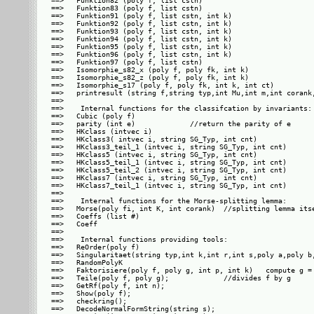
==>   Funktion82 (poly f, list cstn)

==>   Funktion83 (poly f, list cstn)

==>   Funktion91 (poly f, list cstn, int k)

==>   Funktion92 (poly f, list cstn, int k)

==>   Funktion93 (poly f, list cstn, int k)

==>   Funktion94 (poly f, list cstn, int k)

==>   Funktion95 (poly f, list cstn, int k)

==>   Funktion96 (poly f, list cstn, int k)

==>   Funktion97 (poly f, list cstn)

==>   Isomorphie_s82_x (poly f, poly fk, int k)

==>   Isomorphie_s82_z (poly f, poly fk, int k)

==>   Isomorphie_s17 (poly f, poly fk, int k, int ct)

==>   printresult (string f,string typ,int Mu,int m,int corank,
==>   

==>    Internal functions for the classifcation by invariants:

==>   Cubic (poly f)

==>   parity (int e)             //return the parity of e

==>   HKclass (intvec i)

==>   HKclass3( intvec i, string SG_Typ, int cnt)

==>   HKclass3_teil_1 (intvec i, string SG_Typ, int cnt)

==>   HKclass5 (intvec i, string SG_Typ, int cnt)

==>   HKclass5_teil_1 (intvec i, string SG_Typ, int cnt)

==>   HKclass5_teil_2 (intvec i, string SG_Typ, int cnt)

==>   HKclass7 (intvec i, string SG_Typ, int cnt)

==>   HKclass7_teil_1 (intvec i, string SG_Typ, int cnt)

==>   

==>    Internal functions for the Morse-splitting lemma:

==>   Morse(poly fi, int K, int corank)  //splitting lemma itse
==>   Coeffs (list #)

==>   Coeff

==>   

==>    Internal functions providing tools:

==>   ReOrder(poly f)

==>   Singularitaet(string typ,int k,int r,int s,poly a,poly b,
==>   RandomPolyK

==>   Faktorisiere(poly f, poly g, int p, int k)   compute g = 
==>   Teile(poly f, poly g);             //divides f by g

==>   GetRf(poly f, int n);

==>   Show(poly f);

==>   checkring();

==>   DecodeNormalFormString(string s);
