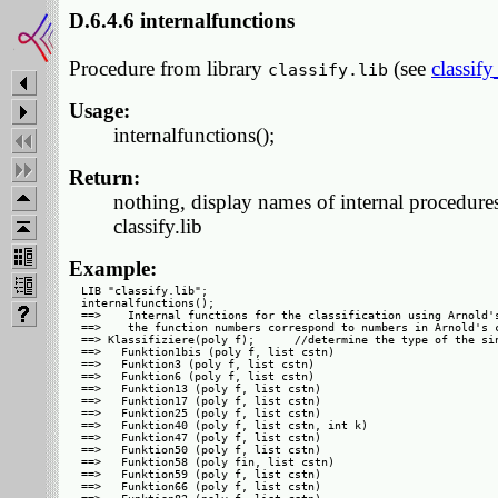
D.6.4.6 internalfunctions
Procedure from library
(see
classify
classify.lib
Usage:
internalfunctions();
Return:
nothing, display names of internal procedure
classify.lib
Example:
LIB "classify.lib";

internalfunctions();

==>    Internal functions for the classification using Arnold's
==>    the function numbers correspond to numbers in Arnold's c
==> Klassifiziere(poly f);      //determine the type of the sin
==>   Funktion1bis (poly f, list cstn)

==>   Funktion3 (poly f, list cstn)

==>   Funktion6 (poly f, list cstn)

==>   Funktion13 (poly f, list cstn)

==>   Funktion17 (poly f, list cstn)

==>   Funktion25 (poly f, list cstn)

==>   Funktion40 (poly f, list cstn, int k)

==>   Funktion47 (poly f, list cstn)

==>   Funktion50 (poly f, list cstn)

==>   Funktion58 (poly fin, list cstn)

==>   Funktion59 (poly f, list cstn)

==>   Funktion66 (poly f, list cstn)
