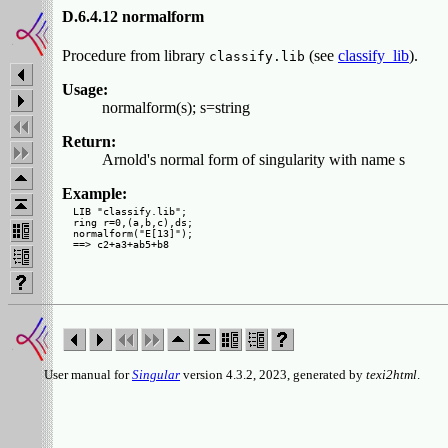
D.6.4.12 normalform
Procedure from library
(see
classify_lib
).
classify.lib
Usage:
normalform(s); s=string
Return:
Arnold's normal form of singularity with name s
Example:
LIB "classify.lib";

ring r=0,(a,b,c),ds;

normalform("E[13]");

User manual for
Singular
version 4.3.2, 2023, generated by
texi2html
.