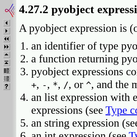
4.27.2 pyobject express
A pyobject expression is (o
an identifier of type py
a function returning py
pyobject expressions co
,
,
,
, or
, and the
+
-
*
/
^
an list expression with
expressions (see
Type c
an string expression (s
an int expression (see
T