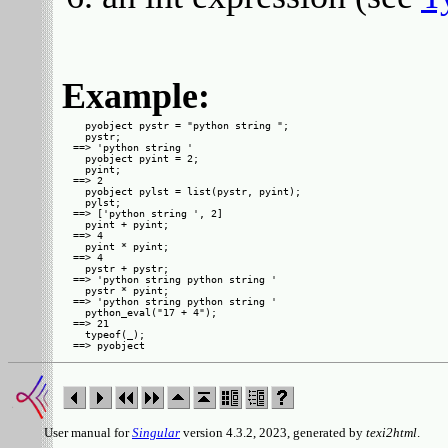
Example:
  pyobject pystr = "python string ";

  pystr;

==> 'python string '

  pyobject pyint = 2;

  pyint;

==> 2

  pyobject pylst = list(pystr, pyint);

  pylst;

==> ['python string ', 2]

  pyint + pyint;

==> 4

  pyint * pyint;

==> 4

  pystr + pystr;

==> 'python string python string '

  pystr * pyint;

==> 'python string python string '

  python_eval("17 + 4");

==> 21

  typeof(_);

User manual for
Singular
version 4.3.2, 2023, generated by
texi2html
.