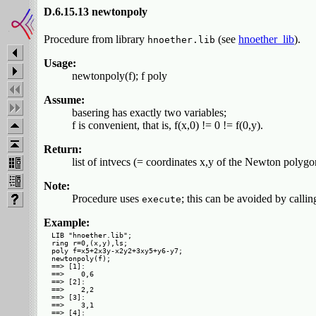
D.6.15.13 newtonpoly
Procedure from library
(see
hnoether_lib
).
hnoether.lib
Usage:
newtonpoly(f); f poly
Assume:
basering has exactly two variables;
f is convenient, that is, f(x,0) != 0 != f(0,y).
Return:
list of intvecs (= coordinates x,y of the Newton polygon
Note:
Procedure uses
; this can be avoided by calli
execute
Example:
LIB "hnoether.lib";

ring r=0,(x,y),ls;

poly f=x5+2x3y-x2y2+3xy5+y6-y7;

newtonpoly(f);

==> [1]:

==>    0,6

==> [2]:

==>    2,2

==> [3]:

==>    3,1

==> [4]:
