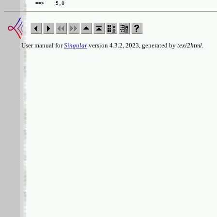
User manual for
Singular
version 4.3.2, 2023, generated by
texi2html
.