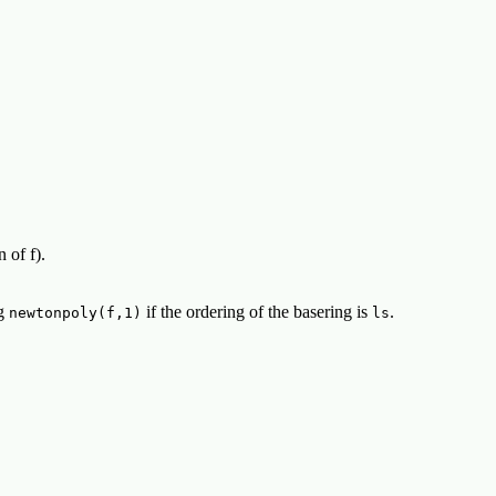
 of f).
ng
if the ordering of the basering is
.
newtonpoly(f,1)
ls