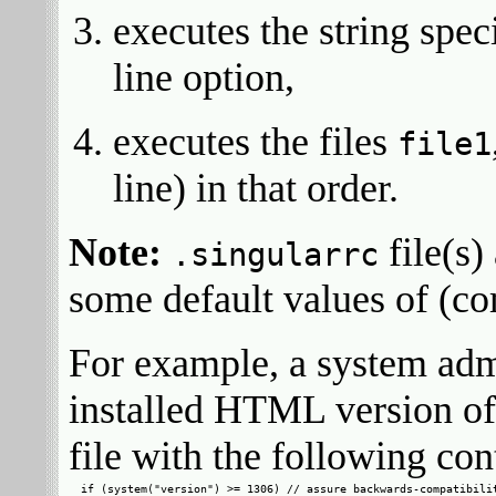
executes the string spec
line option,
executes the files
file1
line) in that order.
Note:
file(s)
.singularrc
some default values of (c
For example, a system adm
installed HTML version of
file with the following con
if (system("version") >= 1306) // assure backwards-compatibilit