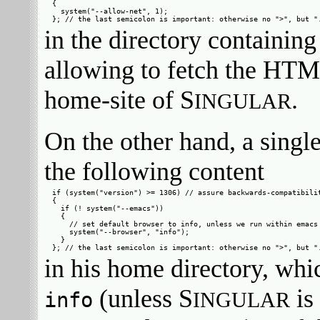
{

  system("--allow-net", 1);

in the directory containing
allowing to fetch the HT
home-site of S
.
INGULAR
On the other hand, a singl
the following content
if (system("version") >= 1306) // assure backwards-compatibilit
{

  if (! system("--emacs"))

  {

    // set default browser to info, unless we run within emacs

    system("--browser", "info");

  }

in his home directory, whic
(unless S
is
info
INGULAR