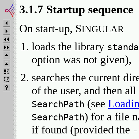
3.1.7 Startup sequence
On start-up, S
INGULAR
loads the library
standa
option was not given),
searches the current di
of the user, and then all
(see
Loadin
SearchPath
) for a file
SearchPath
if found (provided the
-