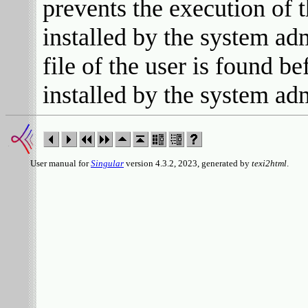
prevents the execution of 
installed by the system ad
file of the user is found b
installed by the system adm
User manual for
Singular
version 4.3.2, 2023, generated by
texi2html
.