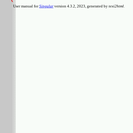
User manual for
Singular
version 4.3.2, 2023, generated by
texi2html
.