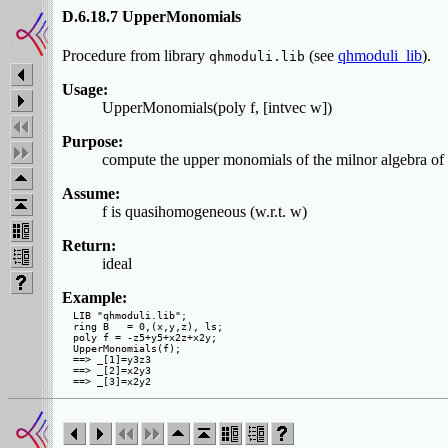
D.6.18.7 UpperMonomials
Procedure from library
(see
qhmoduli_lib
).
qhmoduli.lib
Usage:
UpperMonomials(poly f, [intvec w])
Purpose:
compute the upper monomials of the milnor algebra of 
Assume:
f is quasihomogeneous (w.r.t. w)
Return:
ideal
Example:
LIB "qhmoduli.lib";

ring B   = 0,(x,y,z), ls;

poly f = -z5+y5+x2z+x2y;

UpperMonomials(f);

==> _[1]=y3z3

==> _[2]=x2y3
