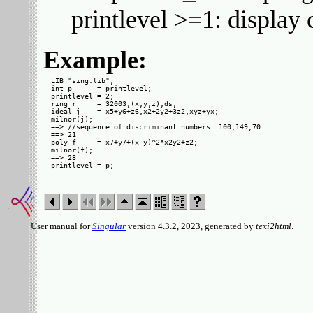
printlevel >=1: displa
Example:
LIB "sing.lib";

int p      = printlevel;

printlevel = 2;

ring r     = 32003,(x,y,z),ds;

ideal j    = x5+y6+z6,x2+2y2+3z2,xyz+yx;

milnor(j);

==> //sequence of discriminant numbers: 100,149,70

==> 21

poly f     = x7+y7+(x-y)^2*x2y2+z2;

milnor(f);

==> 28

User manual for
Singular
version 4.3.2, 2023, generated by
texi2html
.