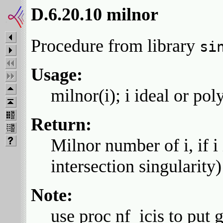
D.6.20.10 milnor
Procedure from library
si
Usage:
milnor(i); i ideal or pol
Return:
Milnor number of i, if i
intersection singularity)
Note:
use proc nf_icis to put 