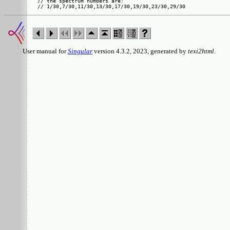
// the spectrum numbers are:

User manual for
Singular
version 4.3.2, 2023, generated by
texi2html
.