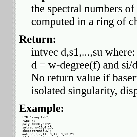
the spectral numbers o
computed in a ring of ch
Return:
intvec d,s1,...,su where:
d = w-degree(f) and si/d
No return value if baser
isolated singularity, dis
Example:
LIB "sing.lib";

ring r;

poly f=x3+y5+z2;

intvec w=10,6,15;

qhspectrum(f,w);

==> 30,1,7,11,13,17,19,23,29
