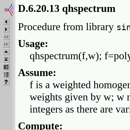
D.6.20.13 qhspectrum
Procedure from library
si
Usage:
qhspectrum(f,w); f=pol
Assume:
f is a weighted homogene
weights given by w; w m
integers as there are var
Compute: