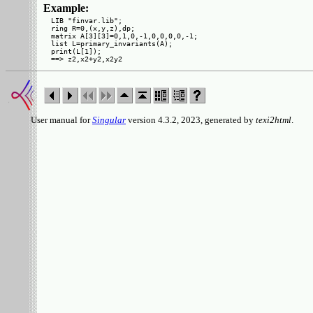
Example:
LIB "finvar.lib";

ring R=0,(x,y,z),dp;

matrix A[3][3]=0,1,0,-1,0,0,0,0,-1;

list L=primary_invariants(A);

print(L[1]);

User manual for
Singular
version 4.3.2, 2023, generated by
texi2html
.