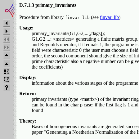
D.7.1.3 primary_invariants
Procedure from library
(see
finvar_lib
).
finvar.lib
Usage:
primary_invariants(G1,G2,...[,flags]);
G1,G2,...: <matrices> generating a finite matrix group, 
and Reynolds operator, if it equals 1, the programme is t
field were characteristic 0 (the user must choose a field 
order, the second component should give the size of int
prime characteristic also a negative number can be giv
the coefficients)
Display:
information about the various stages of the programme i
Return:
primary invariants (type <matrix>) of the invariant ri
can be found in the char p case; if the first flag is 1
found
Theory:
Bases of homogeneous invariants are generated successi
paper "Generating a Noetherian Normalization of the 