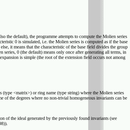
 (also the default), the programme attempts to compute the Molien series
eristic 0 is simulated, i.e. the Molien series is computed as if the base
 else, it means that the characteristic of the base field divides the group
series, 0 (the default) means only once after generating all terms, in
expansion is simple (the root of the extension field occurs not among
s (type <matrix>) or ring name (type string) where the Molien series
 some of the degrees where no non-trivial homogeneous invariants can be
n of the ideal generated by the previously found invariants (see
8)).