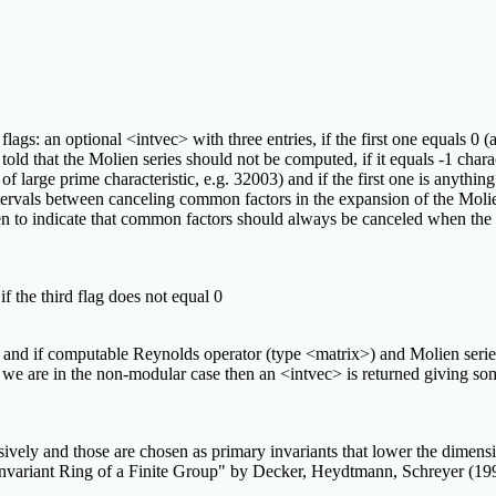
flags: an optional <intvec> with three entries, if the first one equals 0
old that the Molien series should not be computed, if it equals -1 charact
of large prime characteristic, e.g. 32003) and if the first one is anything
ervals between canceling common factors in the expansion of the Molien 
en to indicate that common factors should always be canceled when the 
f the third flag does not equal 0
ng and if computable Reynolds operator (type <matrix>) and Molien serie
 and we are in the non-modular case then an <intvec> is returned giving
vely and those are chosen as primary invariants that lower the dimensio
Invariant Ring of a Finite Group" by Decker, Heydtmann, Schreyer (199