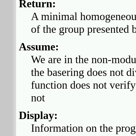
Return:
A minimal homogeneous g
of the group presented
Assume:
We are in the non-modula
the basering does not di
function does not verif
not
Display:
Information on the prog