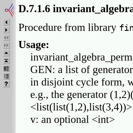
D.7.1.6 invariant_algeb
Procedure from library
fi
Usage:
invariant_algebra_perm
GEN: a list of generator
in disjoint cycle form, 
e.g., the generator (1,2)
<list(list(1,2),list(3,4))>
v: an optional <int>