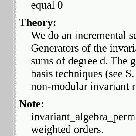
equal 0
Theory:
We do an incremental se
Generators of the invar
sums of degree d. The 
basis techniques (see S
non-modular invariant ri
Note:
invariant_algebra_perm 
weighted orders.