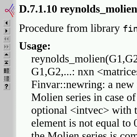
D.7.1.10 reynolds_molie
Procedure from library
fi
Usage:
reynolds_molien(G1,G2,.
G1,G2,...: nxn <matrice
Finvar::newring: a new r
Molien series in case of
optional <intvec> with t
element is not equal to 0
the Molien series is com