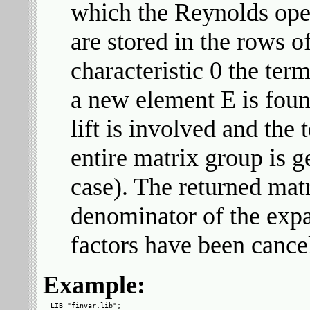
which the Reynolds oper
are stored in the rows of
characteristic 0 the te
a new element E is foun
lift is involved and the
entire matrix group is 
case). The returned mat
denominator of the ex
factors have been cance
Example:
LIB "finvar.lib";
