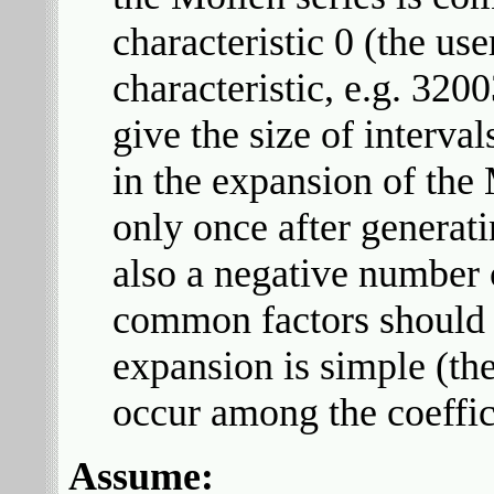
characteristic 0 (the us
characteristic, e.g. 32
give the size of interv
in the expansion of the 
only once after generati
also a negative number c
common factors should 
expansion is simple (the
occur among the coeffic
Assume: