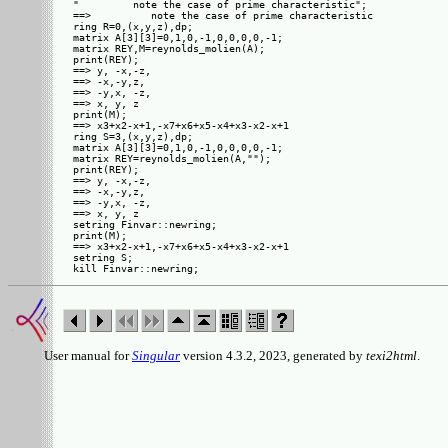
"         note the case of prime characteristic"; 

==>          note the case of prime characteristic

ring R=0,(x,y,z),dp;

matrix A[3][3]=0,1,0,-1,0,0,0,0,-1;

matrix REY,M=reynolds_molien(A);

print(REY);

==> y, -x,-z,

==> -x,-y,z, 

==> -y,x, -z,

==> x, y, z  

print(M);

==> x3+x2-x+1,-x7+x6+x5-x4+x3-x2-x+1

ring S=3,(x,y,z),dp;

matrix A[3][3]=0,1,0,-1,0,0,0,0,-1;

matrix REY=reynolds_molien(A,"");

print(REY);

==> y, -x,-z,

==> -x,-y,z, 

==> -y,x, -z,

==> x, y, z  

setring Finvar::newring;

print(M);

==> x3+x2-x+1,-x7+x6+x5-x4+x3-x2-x+1

setring S;

User manual for
Singular
version 4.3.2, 2023, generated by
texi2html
.