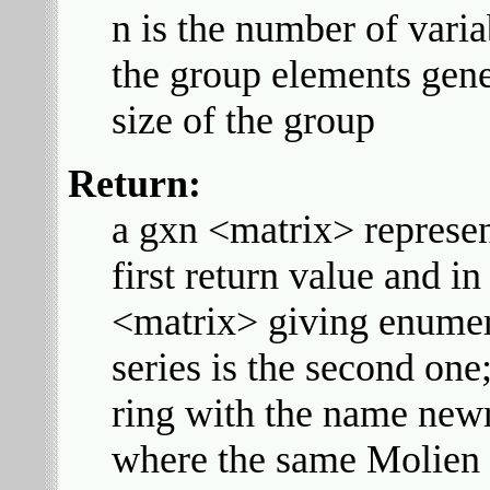
n is the number of varia
the group elements gene
size of the group
Return:
a gxn <matrix> represen
first return value and in
<matrix> giving enumer
series is the second one;
ring with the name newri
where the same Molien 