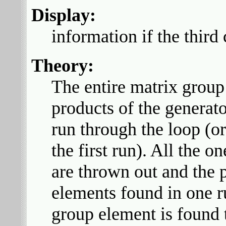
Display:
information if the third
Theory:
The entire matrix group 
products of the generat
run through the loop (o
the first run). All the 
are thrown out and the
elements found in one r
group element is found 