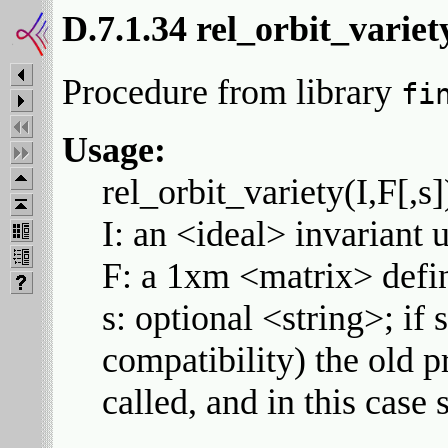
D.7.1.34 rel_orbit_variet
Procedure from library
fi
Usage:
rel_orbit_variety(I,F[,s]
I: an <ideal> invariant 
F: a 1xm <matrix> defini
s: optional <string>; if
compatibility) the old p
called, and in this case