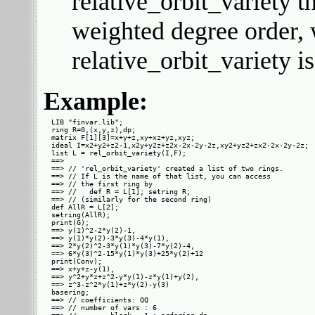
relative_orbit_variety t
weighted degree order, 
relative_orbit_variety i
Example:
LIB "finvar.lib";

ring R=0,(x,y,z),dp;

matrix F[1][3]=x+y+z,xy+xz+yz,xyz;

ideal I=x2+y2+z2-1,x2y+y2z+z2x-2x-2y-2z,xy2+yz2+zx2-2x-2y-2z;

list L = rel_orbit_variety(I,F);

==> 

==> // 'rel_orbit_variety' created a list of two rings.

==> // If L is the name of that list, you can access

==> // the first ring by

==> //   def R = L[1]; setring R;

==> // (similarly for the second ring)

def AllR = L[2];

setring(AllR);

print(G);

==> y(1)^2-2*y(2)-1,

==> y(1)*y(2)-3*y(3)-4*y(1),

==> 2*y(2)^2-3*y(1)*y(3)-7*y(2)-4,

==> 6*y(3)^2-15*y(1)*y(3)+25*y(2)+12

print(Conv);

==> x+y+z-y(1),

==> y^2+y*z+z^2-y*y(1)-z*y(1)+y(2),

==> z^3-z^2*y(1)+z*y(2)-y(3)

basering;

==> // coefficients: QQ

==> // number of vars : 6
