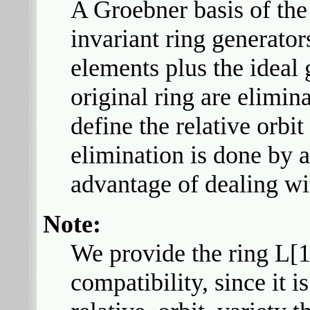
A Groebner basis of the 
invariant ring generators
elements plus the ideal 
original ring are elimin
define the relative orbit
elimination is done by 
advantage of dealing w
Note:
We provide the ring L[1
compatibility, since it i