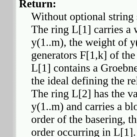
Return:
Without optional string s
The ring L[1] carries a
y(1..m), the weight of y
generators F[1,k] of the 
L[1] contains a Groebne
the ideal defining the re
The ring L[2] has the va
y(1..m) and carries a blo
order of the basering, t
order occurring in L[1]