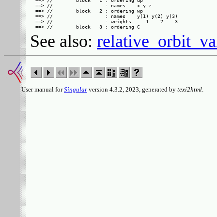
==> //        block   1 : ordering dp

==> //                  : names    x y z

==> //        block   2 : ordering wp

==> //                  : names    y(1) y(2) y(3)

==> //                  : weights     1    2    3

See also:
relative_orbit_va
User manual for
Singular
version 4.3.2, 2023, generated by
texi2html
.