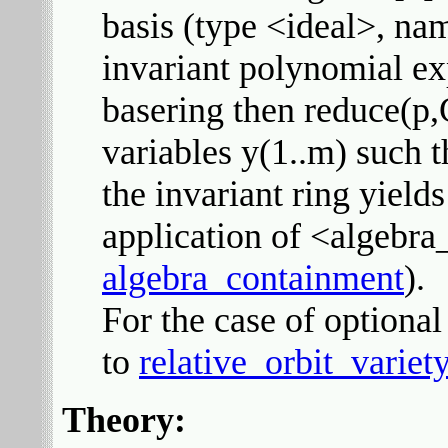
basis (type <ideal>, nam
invariant polynomial exp
basering then reduce(p,
variables y(1..m) such t
the invariant ring yield
application of <algebr
algebra_containment
).
For the case of optional 
to
relative_orbit_variet
Theory: