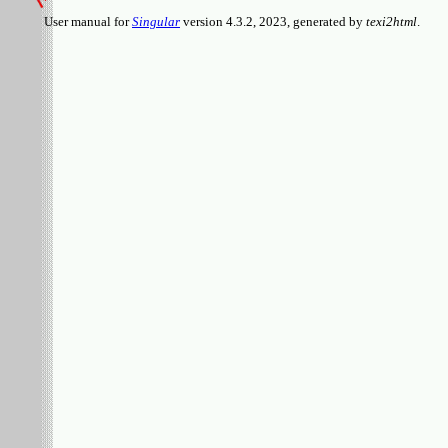
User manual for
Singular
version 4.3.2, 2023, generated by
texi2html
.