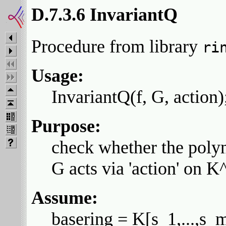
D.7.3.6 InvariantQ
Procedure from library
ri
Usage:
InvariantQ(f, G, action);
Purpose:
check whether the polyno
G acts via 'action' on K
Assume:
basering = K[s_1,...,s_