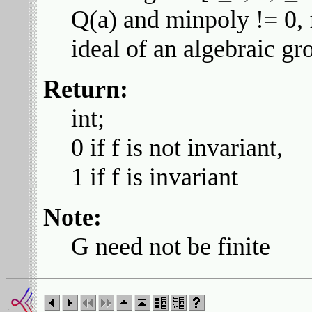
Q(a) and minpoly != 0, f
ideal of an algebraic gr
Return:
int;
0 if f is not invariant,
1 if f is invariant
Note:
G need not be finite