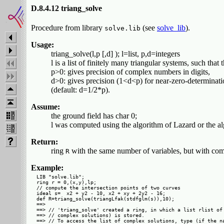
D.8.4.12 triang_solve
Procedure from library
(see
solve_lib
).
solve.lib
Usage:
triang_solve(l,p [,d] ); l=list, p,d=integers
l is a list of finitely many triangular systems, such that t
p>0: gives precision of complex numbers in digits,
d>0: gives precision (1<d<p) for near-zero-determinati
(default: d=1/2*p).
Assume:
the ground field has char 0;
l was computed using the algorithm of Lazard or the alg
Return:
ring
with the same number of variables, but with comp
R
Example:
LIB "solve.lib";

ring r = 0,(x,y),lp;

// compute the intersection points of two curves

ideal s=  x2 + y2 - 10, x2 + xy + 2y2 - 16;

def R=triang_solve(triangLfak(stdfglm(s)),10);

==> 

==> // 'triang_solve' created a ring, in which a list rlist of 
==> // complex solutions) is stored.

==> // To access the list of complex solutions, type (if the na