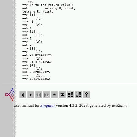
   ned

==> // to the return value):

==>         setring R; rlist; 

setring R; rlist;

==> [1]:

==>    [1]:

==> -1

==>    [2]:

==> 3

==> [2]:

==>    [1]:

==> 1

==>    [2]:

==> -3

==> [3]:

==>    [1]:

==> -2.828427125

==>    [2]:

==> -1.414213562

==> [4]:

==>    [1]:

==> 2.828427125

==>    [2]:

User manual for
Singular
version 4.3.2, 2023, generated by
texi2html
.