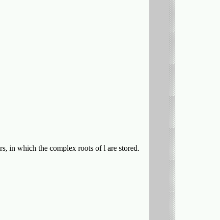
, in which the complex roots of l are stored.