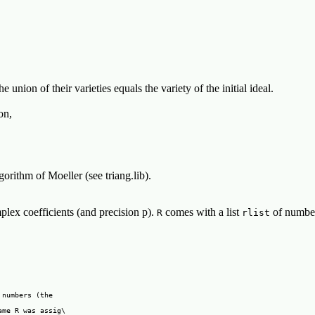
he union of their varieties equals the variety of the initial ideal.
on,
orithm of Moeller (see triang.lib).
lex coefficients (and precision p).
comes with a list
of numbers
R
rlist
numbers (the

me R was assig\
