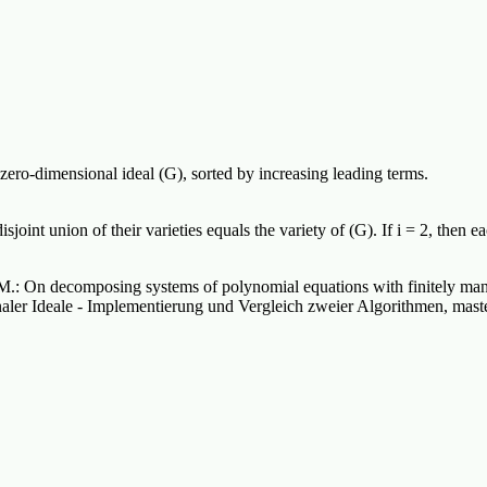
zero-dimensional ideal (G), sorted by increasing leading terms.
disjoint union of their varieties equals the variety of (G). If i = 2, then 
.M.: On decomposing systems of polynomial equations with finitely m
aler Ideale - Implementierung und Vergleich zweier Algorithmen, maste