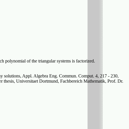
each polynomial of the triangular systems is factorized.
any solutions, Appl. Algebra Eng. Commun. Comput. 4, 217 - 230,
r thesis, Universitaet Dortmund, Fachbereich Mathematik, Prof. Dr.