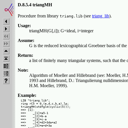
D.8.5.4 triangMH
Procedure from library
(see
triang_lib
).
triang.lib
Usage:
triangMH(G[,i]); G=ideal, i=integer
Assume:
G is the reduced lexicographical Groebner basis of the 
Return:
a list of finitely many triangular systems, such that the 
Note:
Algorithm of Moeller and Hillebrand (see: Moeller, H
1993 and Hillebrand, D.: Triangulierung nulldimension
H.M. Moeller, 1999).
Example:
LIB "triang.lib";

ring rC5 = 0,(e,d,c,b,a),lp;

triangMH(stdfglm(cyclic(5)));

==> [1]:

==>    _[1]=a5-1

==>    _[2]=b-a

==>    _[3]=c-a

==>    _[4]=d2+3da+a2

==>    _[5]=e+d+3a
