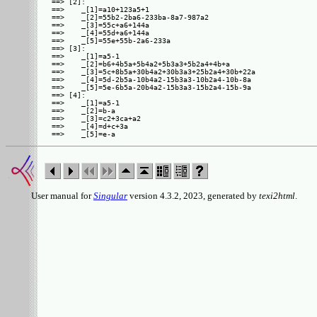
==> [2]:

==>    _[1]=a10+123a5+1

==>    _[2]=55b2-2ba6-233ba-8a7-987a2

==>    _[3]=55c+a6+144a

==>    _[4]=55d+a6+144a

==>    _[5]=55e+55b-2a6-233a

==> [3]:

==>    _[1]=a5-1

==>    _[2]=b6+4b5a+5b4a2+5b3a3+5b2a4+4b+a

==>    _[3]=5c+8b5a+30b4a2+30b3a3+25b2a4+30b+22a

==>    _[4]=5d-2b5a-10b4a2-15b3a3-10b2a4-10b-8a

==>    _[5]=5e-6b5a-20b4a2-15b3a3-15b2a4-15b-9a

==> [4]:

==>    _[1]=a5-1

==>    _[2]=b-a

==>    _[3]=c2+3ca+a2

==>    _[4]=d+c+3a

User manual for
Singular
version 4.3.2, 2023, generated by
texi2html
.