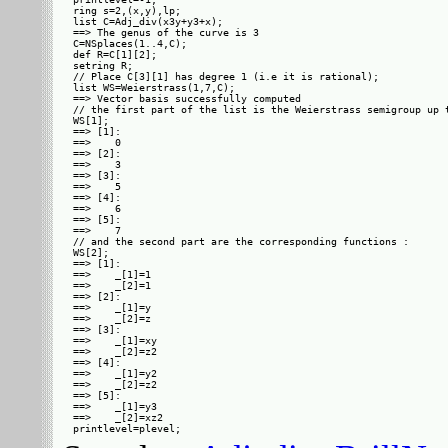
ring s=2,(x,y),lp;

list C=Adj_div(x3y+y3+x);

==> The genus of the curve is 3

C=NSplaces(1..4,C);

def R=C[1][2];

setring R;

// Place C[3][1] has degree 1 (i.e it is rational);

list WS=Weierstrass(1,7,C);

==> Vector basis successfully computed 

// the first part of the list is the Weierstrass semigroup up t
WS[1];

==> [1]:

==>    0

==> [2]:

==>    3

==> [3]:

==>    5

==> [4]:

==>    6

==> [5]:

==>    7

// and the second part are the corresponding functions :

WS[2];

==> [1]:

==>    _[1]=1

==>    _[2]=1

==> [2]:

==>    _[1]=y

==>    _[2]=z

==> [3]:

==>    _[1]=xy

==>    _[2]=z2

==> [4]:

==>    _[1]=y2

==>    _[2]=z2

==> [5]:

==>    _[1]=y3

==>    _[2]=xz2
