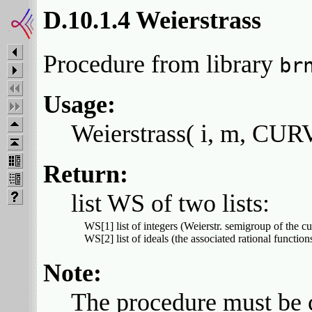
D.10.1.4 Weierstrass
Procedure from library
br
Usage:
Weierstrass( i, m, CURV
Return:
list WS of two lists:
  WS[1] list of integers (Weierstr. semigroup of the cur
Note:
The procedure must be 