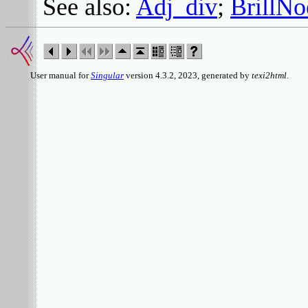
See also:
Adj_div
;
BrillNo
User manual for
Singular
version 4.3.2, 2023, generated by
texi2html
.