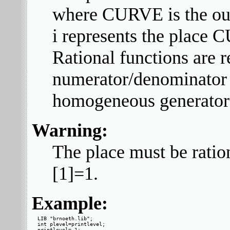
where CURVE is the out
i represents the place 
Rational functions are 
numerator/denominator 
homogeneous generator
Warning:
The place must be ratio
[1]=1.
Example:
LIB "brnoeth.lib";

int plevel=printlevel;

printlevel=-1;
