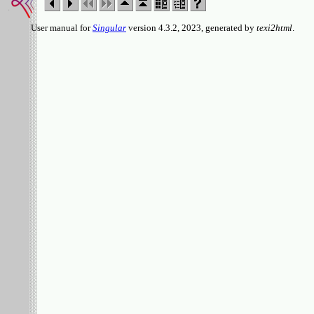
User manual for
Singular
version 4.3.2, 2023, generated by
texi2html
.