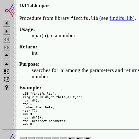
D.11.4.6 npar
Procedure from library
(see
findifs_lib
).
findifs.lib
Usage:
npar(n); n a number
Return:
int
Purpose:
searches for 'n' among the parameters and returns
number
Example:
LIB "findifs.lib";

ring r = (0,dh,dt,theta,A),t,dp;

npar(dh);

==> 1

number T = theta;

npar(T);

==> 3

npar(dh^2);

==> Incorrect parameter
