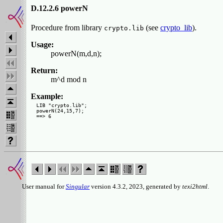
D.12.2.6 powerN
Procedure from library
(see
crypto_lib
).
crypto.lib
Usage:
powerN(m,d,n);
Return:
m^d mod n
Example:
LIB "crypto.lib";

powerN(24,15,7);

User manual for
Singular
version 4.3.2, 2023, generated by
texi2html
.