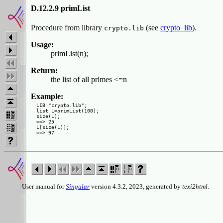
D.12.2.9 primList
Procedure from library
(see
crypto_lib
).
crypto.lib
Usage:
primList(n);
Return:
the list of all primes <=n
Example:
LIB "crypto.lib";

list L=primList(100);

size(L);

==> 25

L[size(L)];

User manual for
Singular
version 4.3.2, 2023, generated by
texi2html
.