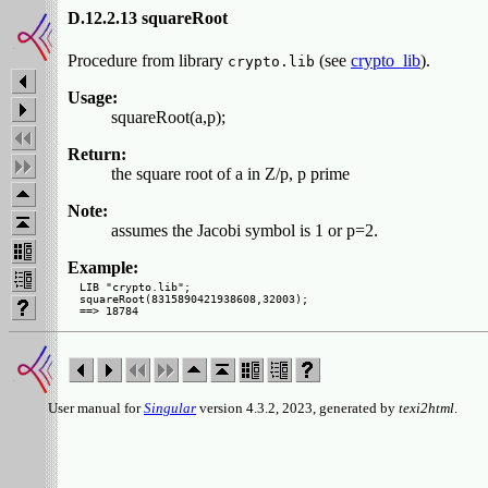
D.12.2.13 squareRoot
Procedure from library
(see
crypto_lib
).
crypto.lib
Usage:
squareRoot(a,p);
Return:
the square root of a in Z/p, p prime
Note:
assumes the Jacobi symbol is 1 or p=2.
Example:
LIB "crypto.lib";

squareRoot(8315890421938608,32003);

User manual for
Singular
version 4.3.2, 2023, generated by
texi2html
.