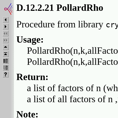
D.12.2.21 PollardRho
Procedure from library
cr
Usage:
PollardRho(n,k,allFactor
PollardRho(n,k,allFactors
Return:
a list of factors of n (w
a list of all factors of n
Note: