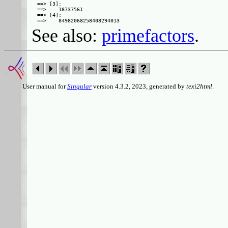
==> [3]:

==>    18737561

==> [4]:

See also:
primefactors
.
User manual for
Singular
version 4.3.2, 2023, generated by
texi2html
.