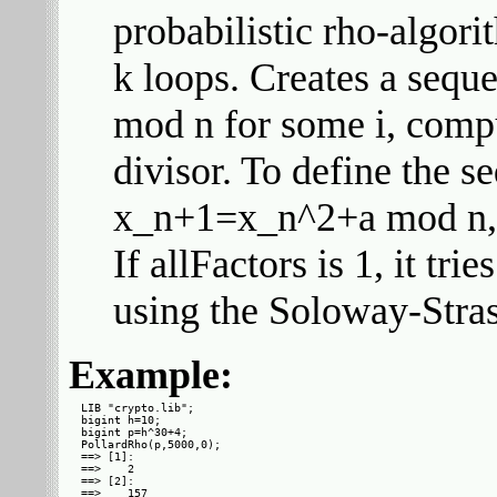
probabilistic rho-algorit
k loops. Creates a sequ
mod n for some i, compu
divisor. To define the 
x_n+1=x_n^2+a mod n,
If allFactors is 1, it tri
using the Soloway-Stras
Example:
LIB "crypto.lib";

bigint h=10;

bigint p=h^30+4;

PollardRho(p,5000,0);

==> [1]:

==>    2

==> [2]:

==>    157
