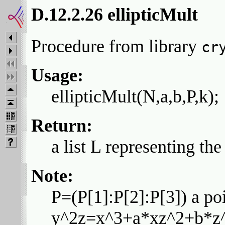
D.12.2.26 ellipticMult
Procedure from library
cr
Usage:
ellipticMult(N,a,b,P,k);
Return:
a list L representing th
Note:
P=(P[1]:P[2]:P[3]) a poi
y^2z=x^3+a*xz^2+b*z^