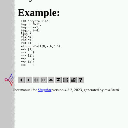
Example:
LIB "crypto.lib";

bigint N=11;

bigint a=1;

bigint b=6;

list P;

P[1]=2;

P[2]=4;

P[3]=1;

ellipticMult(N,a,b,P,3);

==> [1]:

==>    8

==> [2]:

==>    8

==> [3]:

User manual for
Singular
version 4.3.2, 2023, generated by
texi2html
.