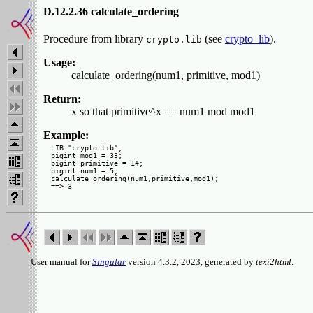
D.12.2.36 calculate_ordering
Procedure from library
(see
crypto_lib
).
crypto.lib
Usage:
calculate_ordering(num1, primitive, mod1)
Return:
x so that primitive^x == num1 mod mod1
Example:
LIB "crypto.lib";

bigint mod1 = 33;

bigint primitive = 14;

bigint num1 = 5;

calculate_ordering(num1,primitive,mod1);

User manual for
Singular
version 4.3.2, 2023, generated by
texi2html
.