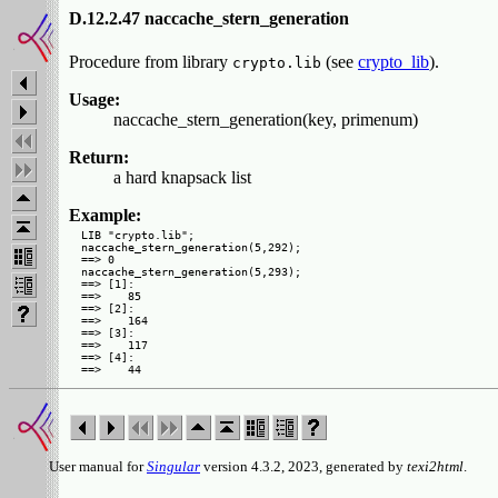
D.12.2.47 naccache_stern_generation
Procedure from library
(see
crypto_lib
).
crypto.lib
Usage:
naccache_stern_generation(key, primenum)
Return:
a hard knapsack list
Example:
LIB "crypto.lib";

naccache_stern_generation(5,292);

==> 0

naccache_stern_generation(5,293);

==> [1]:

==>    85

==> [2]:

==>    164

==> [3]:

==>    117

==> [4]:

User manual for
Singular
version 4.3.2, 2023, generated by
texi2html
.