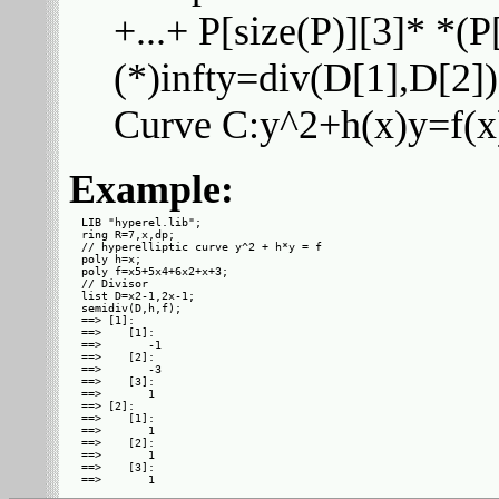
+...+ P[size(P)][3]* *(P[
(*)infty=div(D[1],D[2])
Curve C:y^2+h(x)y=f(x) 
Example:
LIB "hyperel.lib";

ring R=7,x,dp;

// hyperelliptic curve y^2 + h*y = f

poly h=x;

poly f=x5+5x4+6x2+x+3;

// Divisor

list D=x2-1,2x-1;

semidiv(D,h,f);

==> [1]:

==>    [1]:

==>       -1

==>    [2]:

==>       -3

==>    [3]:

==>       1

==> [2]:

==>    [1]:

==>       1

==>    [2]:

==>       1

==>    [3]:
