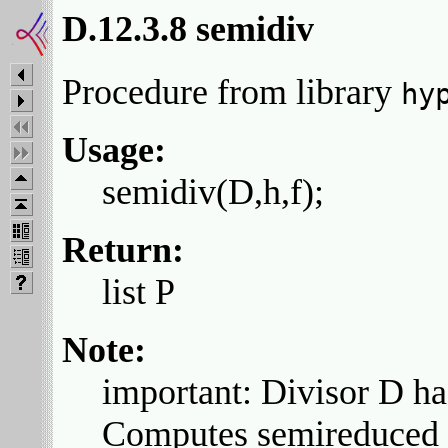
D.12.3.8 semidiv
Procedure from library
hy
Usage:
semidiv(D,h,f);
Return:
list P
Note:
important: Divisor D ha
Computes semireduced di