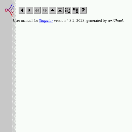
User manual for
Singular
version 4.3.2, 2023, generated by
texi2html
.