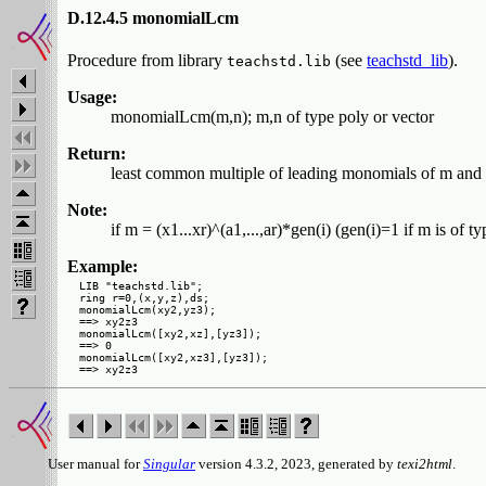
D.12.4.5 monomialLcm
Procedure from library
(see
teachstd_lib
).
teachstd.lib
Usage:
monomialLcm(m,n); m,n of type poly or vector
Return:
least common multiple of leading monomials of m and 
Note:
if m = (x1...xr)^(a1,...,ar)*gen(i) (gen(i)=1 if m is of ty
Example:
LIB "teachstd.lib";

ring r=0,(x,y,z),ds;

monomialLcm(xy2,yz3);

==> xy2z3

monomialLcm([xy2,xz],[yz3]);

==> 0

monomialLcm([xy2,xz3],[yz3]);

User manual for
Singular
version 4.3.2, 2023, generated by
texi2html
.