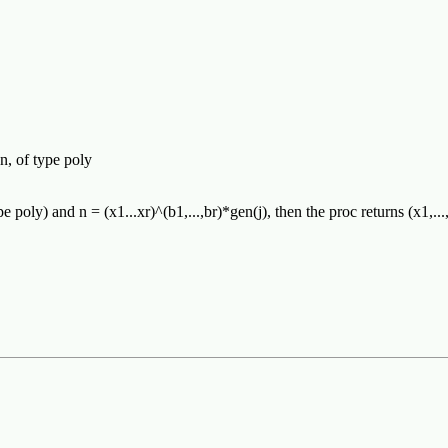
n, of type poly
pe poly) and n = (x1...xr)^(b1,...,br)*gen(j), then the proc returns (x1,...