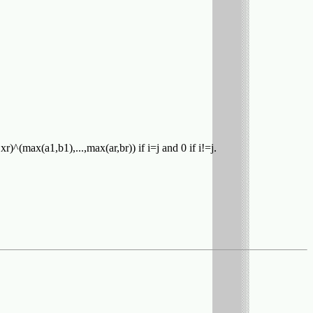
,xr)^(max(a1,b1),...,max(ar,br)) if i=j and 0 if i!=j.