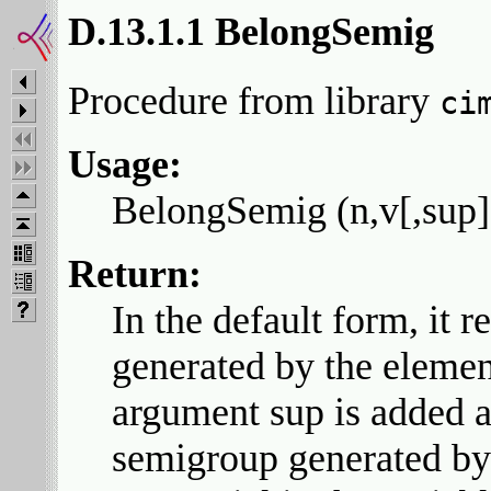
D.13.1.1 BelongSemig
Procedure from library
ci
Usage:
BelongSemig (n,v[,sup])
Return:
In the default form, it r
generated by the element
argument sup is added a
semigroup generated by t