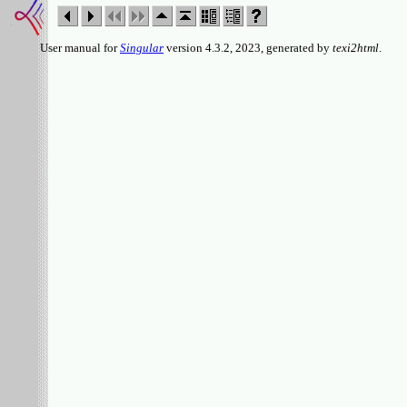
User manual for
Singular
version 4.3.2, 2023, generated by
texi2html
.