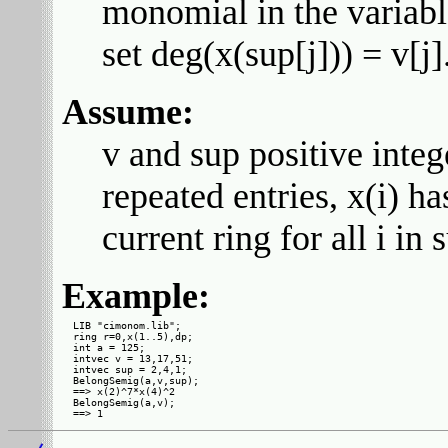
monomial in the variable
set deg(x(sup[j])) = v[j]
Assume:
v and sup positive integ
repeated entries, x(i) ha
current ring for all i in 
Example:
LIB "cimonom.lib";

ring r=0,x(1..5),dp;

int a = 125;

intvec v = 13,17,51;

intvec sup = 2,4,1;

BelongSemig(a,v,sup);

==> x(2)^7*x(4)^2

BelongSemig(a,v);
