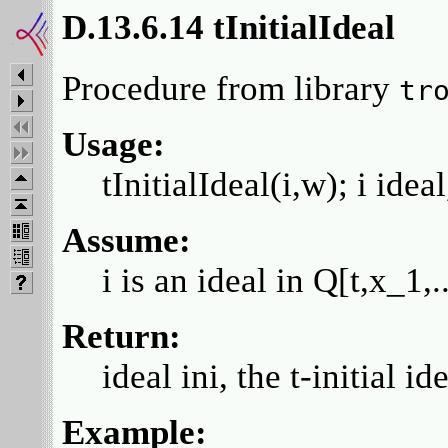
D.13.6.14 tInitialIdeal
Procedure from library
tr
Usage:
tInitialIdeal(i,w); i idea
Assume:
i is an ideal in Q[t,x_1
Return:
ideal ini, the t-initial i
Example: