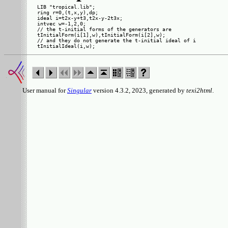
LIB "tropical.lib";

ring r=0,(t,x,y),dp;

ideal i=t2x-y+t3,t2x-y-2t3x;

intvec w=-1,2,0;

// the t-initial forms of the generators are

tInitialForm(i[1],w),tInitialForm(i[2],w);

// and they do not generate the t-initial ideal of i

User manual for
Singular
version 4.3.2, 2023, generated by
texi2html
.