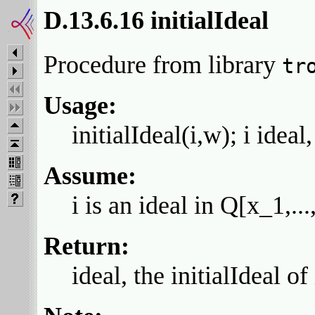
D.13.6.16 initialIdeal
Procedure from library
tr
Usage:
initialIdeal(i,w); i ideal
Assume:
i is an ideal in Q[x_1,.
Return:
ideal, the initialIdeal of 