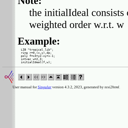
Note:
the initialIdeal consi
weighted order w.r.t. w
Example:
LIB "tropical.lib";

ring r=0,(x,y),dp;

poly f=x3+y2-xy+x-1;

intvec w=2,3;

User manual for
Singular
version 4.3.2, 2023, generated by
texi2html
.